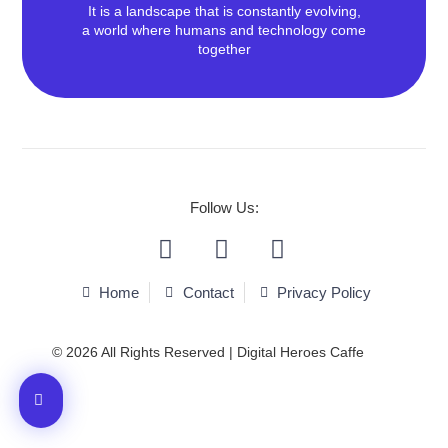
It is a landscape that is constantly evolving,
a world where humans and technology come
together
We Love To Make Effective &
Beautiful Things!
Follow Us:
We deliver Content and Performance services
efficiently.
Home
Contact
Privacy Policy
Contact Us
© 2026 All Rights Reserved | Digital Heroes Caffe