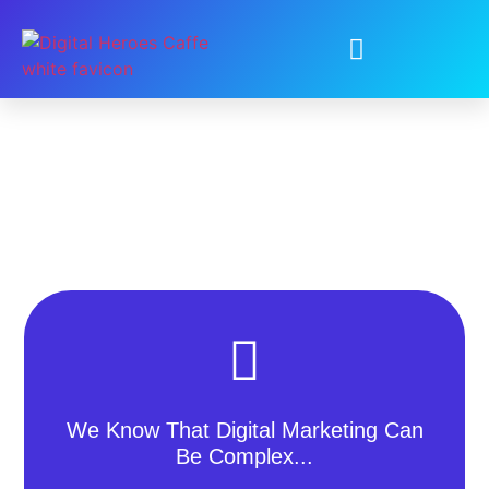
We Know That Digital Marketing Can
Be Complex...