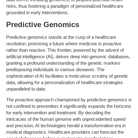
risks, thus fostering a paradigm of personalized healthcare
grounded in early interventions.
Predictive Genomics
Predictive genomics stands at the cusp of a healthcare
revolution, promising a future where medicine is proactive
rather than reactive. This frontier, powered by the advent of
artificial intelligence (AI), delves deep into genomic databases,
granting a profound understanding of the genetic markers
predisposing individuals to various diseases. The
sophistication of AI facilitates a meticulous scrutiny of genetic
data, allowing for a personalization of healthcare strategies
unparalleled to date.
The proactive approach championed by predictive genomics is
not confined to prevention; it significantly expands the horizons
for early intervention and treatment. By decoding the
intricacies of the human genome with unprecedented speed
and precision, AI technologies herald a transformative era in
medical diagnostics. Healthcare providers can forecast the