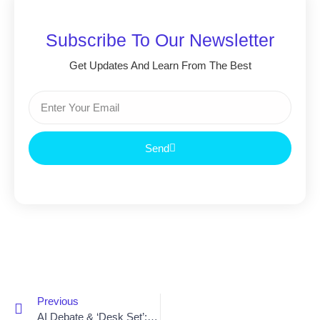
Subscribe To Our Newsletter
Get Updates And Learn From The Best
Send
Previous
AI Debate & ‘Desk Set’: Reflections Amid Hollywood’s Writers Strike