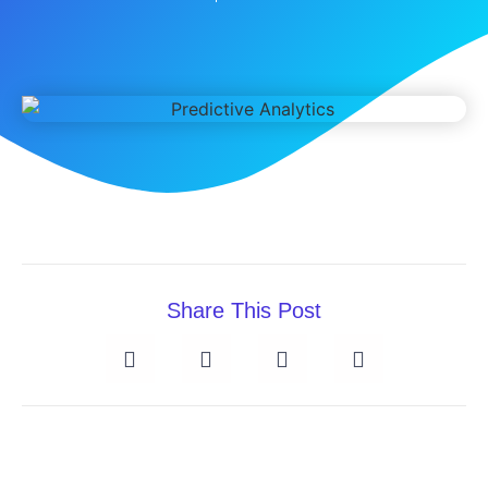
Share This Post