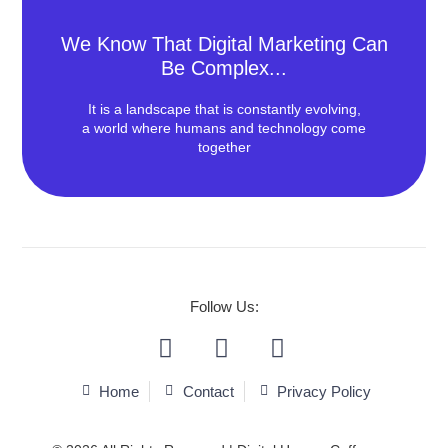
We Know That Digital Marketing Can
Be Complex...
It is a landscape that is constantly evolving,
a world where humans and technology come
together
We Love To Make Effective &
Beautiful Things!
Follow Us:
We deliver Content and Performance services
efficiently.
Home
Contact
Privacy Policy
Contact Us