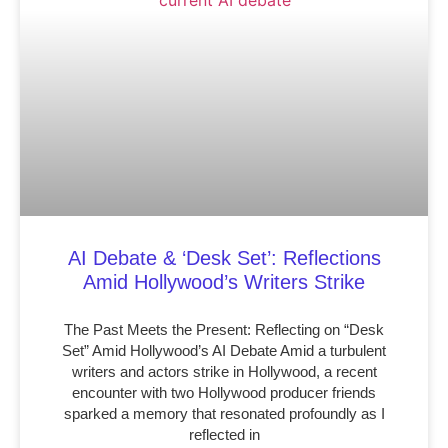
AI Debate & ‘Desk Set’: Reflections
Amid Hollywood’s Writers Strike
The Past Meets the Present: Reflecting on “Desk
Set” Amid Hollywood’s AI Debate Amid a turbulent
writers and actors strike in Hollywood, a recent
encounter with two Hollywood producer friends
sparked a memory that resonated profoundly as I
reflected in