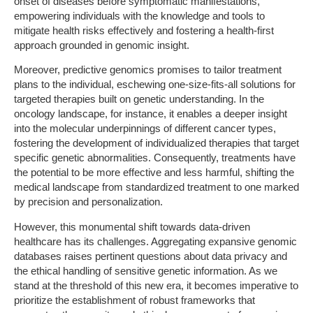
onset of diseases before symptomatic manifestations,
empowering individuals with the knowledge and tools to
mitigate health risks effectively and fostering a health-first
approach grounded in genomic insight.
Moreover, predictive genomics promises to tailor treatment
plans to the individual, eschewing one-size-fits-all solutions for
targeted therapies built on genetic understanding. In the
oncology landscape, for instance, it enables a deeper insight
into the molecular underpinnings of different cancer types,
fostering the development of individualized therapies that target
specific genetic abnormalities. Consequently, treatments have
the potential to be more effective and less harmful, shifting the
medical landscape from standardized treatment to one marked
by precision and personalization.
However, this monumental shift towards data-driven
healthcare has its challenges. Aggregating expansive genomic
databases raises pertinent questions about data privacy and
the ethical handling of sensitive genetic information. As we
stand at the threshold of this new era, it becomes imperative to
prioritize the establishment of robust frameworks that