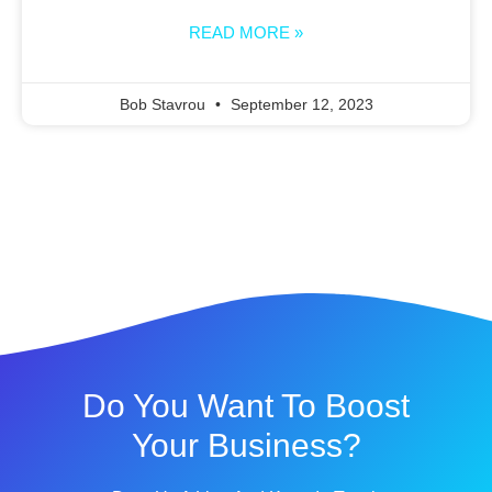
READ MORE »
Bob Stavrou
September 12, 2023
Do You Want To Boost
Your Business?