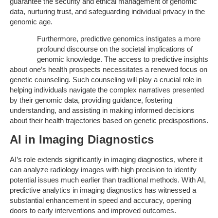
guarantee the security and ethical management of genomic
data, nurturing trust, and safeguarding individual privacy in the
genomic age.
Furthermore, predictive genomics instigates a more
profound discourse on the societal implications of
genomic knowledge. The access to predictive insights
about one’s health prospects necessitates a renewed focus on
genetic counseling. Such counseling will play a crucial role in
helping individuals navigate the complex narratives presented
by their genomic data, providing guidance, fostering
understanding, and assisting in making informed decisions
about their health trajectories based on genetic predispositions.
AI in Imaging Diagnostics
AI’s role extends significantly in imaging diagnostics, where it
can analyze radiology images with high precision to identify
potential issues much earlier than traditional methods. With AI,
predictive analytics in imaging diagnostics has witnessed a
substantial enhancement in speed and accuracy, opening
doors to early interventions and improved outcomes.