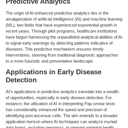
Predictive Analytics
The origin of AI-enhanced predictive analytics lies in the
amalgamation of artificial intelligence (AI) and machine learning
(ML), two fields that have experienced exponential growth in
recent years. Through pilot programs, healthcare institutions
have begun harnessing the unparalleled analytical abilities of AI
to signal early warnings by detecting patterns indicative of
diseases. This predictive mechanism ensures timely
interventions, steering from traditional diagnostic approaches
to a more futuristic and preventative landscape.
Applications in Early Disease
Detection
AI’s applications in predictive analytics translate into a wealth
of opportunities, especially in early disease detection. For
instance, the utilization of AI in interpreting Pap smear tests
has considerably enhanced the speed and precision of
identifying precancerous cells. The aim extends to a broader
application horizon where AI techniques can analyze myriad
data forms, including genomics, to pinpoint potential health