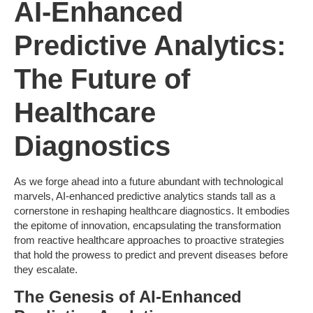
AI-Enhanced
Predictive Analytics:
The Future of
Healthcare
Diagnostics
As we forge ahead into a future abundant with technological
marvels, AI-enhanced predictive analytics stands tall as a
cornerstone in reshaping healthcare diagnostics. It embodies
the epitome of innovation, encapsulating the transformation
from reactive healthcare approaches to proactive strategies
that hold the prowess to predict and prevent diseases before
they escalate.
The Genesis of AI-Enhanced