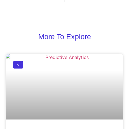
More To Explore
AI