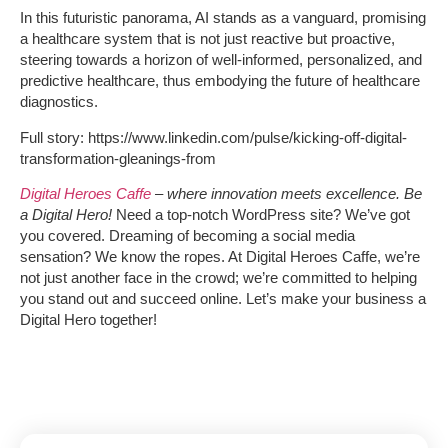
In this futuristic panorama, AI stands as a vanguard, promising
a healthcare system that is not just reactive but proactive,
steering towards a horizon of well-informed, personalized, and
predictive healthcare, thus embodying the future of healthcare
diagnostics.
Full story: https://www.linkedin.com/pulse/kicking-off-digital-
transformation-gleanings-from
Digital Heroes Caffe
– where innovation meets excellence. Be
a Digital Hero!
Need a top-notch WordPress site? We’ve got
you covered. Dreaming of becoming a social media
sensation? We know the ropes. At Digital Heroes Caffe, we’re
not just another face in the crowd; we’re committed to helping
you stand out and succeed online. Let’s make your business a
Digital Hero together!