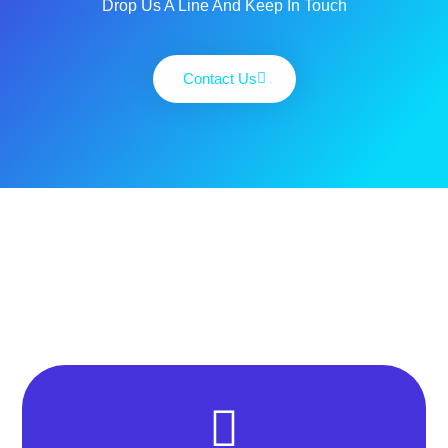
Drop Us A Line And Keep In Touch
Contact Us