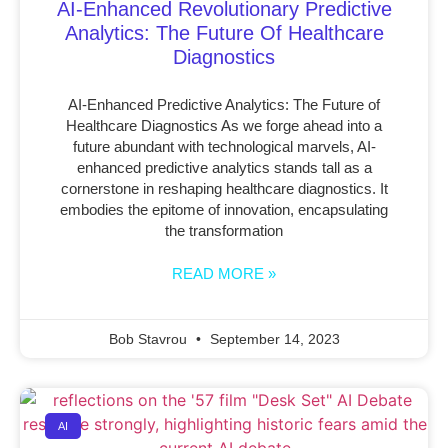
AI-Enhanced Revolutionary Predictive
Analytics: The Future Of Healthcare
Diagnostics
AI-Enhanced Predictive Analytics: The Future of
Healthcare Diagnostics As we forge ahead into a
future abundant with technological marvels, AI-
enhanced predictive analytics stands tall as a
cornerstone in reshaping healthcare diagnostics. It
embodies the epitome of innovation, encapsulating
the transformation
READ MORE »
Bob Stavrou
September 14, 2023
AI