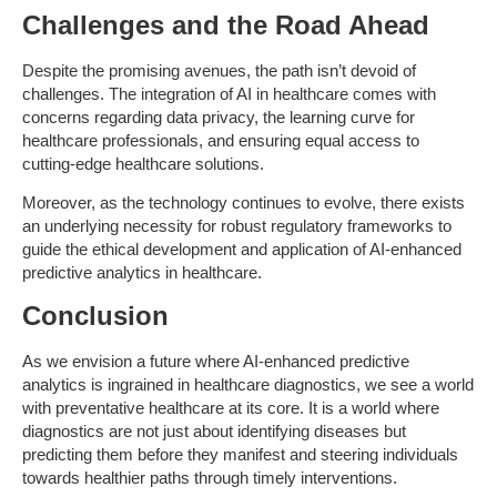
Challenges and the Road Ahead
Despite the promising avenues, the path isn’t devoid of
challenges. The integration of AI in healthcare comes with
concerns regarding data privacy, the learning curve for
healthcare professionals, and ensuring equal access to
cutting-edge healthcare solutions.
Moreover, as the technology continues to evolve, there exists
an underlying necessity for robust regulatory frameworks to
guide the ethical development and application of AI-enhanced
predictive analytics in healthcare.
Conclusion
As we envision a future where AI-enhanced predictive
analytics is ingrained in healthcare diagnostics, we see a world
with preventative healthcare at its core. It is a world where
diagnostics are not just about identifying diseases but
predicting them before they manifest and steering individuals
towards healthier paths through timely interventions.