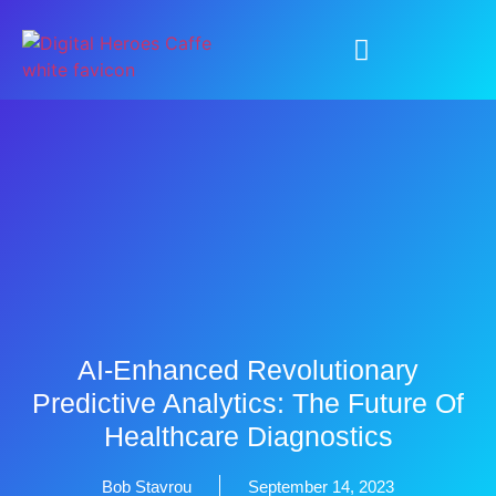
AI-Enhanced Revolutionary
Predictive Analytics: The Future Of
Healthcare Diagnostics
Bob Stavrou
September 14, 2023